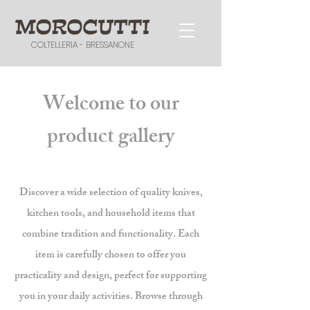
COLTELLERIA - BRESSANONE
Welcome to our
product gallery
Discover a wide selection of quality knives,
kitchen tools, and household items that
combine tradition and functionality. Each
item is carefully chosen to offer you
practicality and design, perfect for supporting
you in your daily activities. Browse through