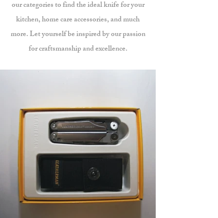
our categories to find the ideal knife for your
kitchen, home care accessories, and much
more. Let yourself be inspired by our passion
for craftsmanship and excellence.